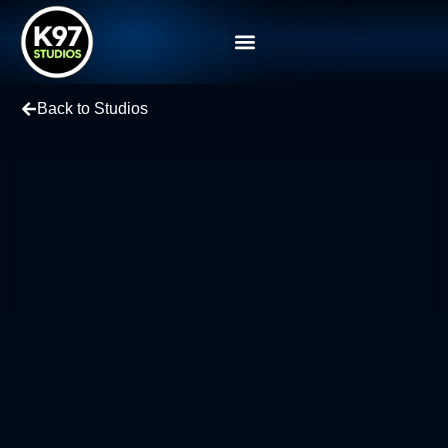
Back to Studios