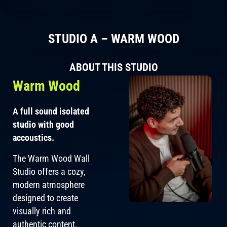
STUDIO A – WARM WOOD
ABOUT THIS STUDIO
Warm Wood
A full sound isolated
studio with good
accoustics.
The Warm Wood Wall
Studio offers a cozy,
modern atmosphere
designed to create
visually rich and
authentic content.