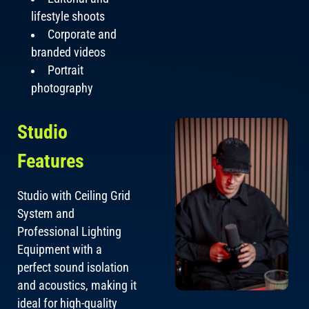
lifestyle shoots
Corporate and
branded videos
Portrait
photography
Studio
Features
Studio with Ceiling Grid
System and
Professional Lighting
Equipment with a
perfect sound isolation
and acoustics, making it
ideal for high-quality