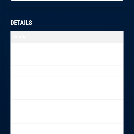
DETAILS
Studio 1
Size
6,5 x 9 meter
Limbo
6,4 x 4 meter
Height
2,6 m
Entrance door width
93 cm
Chromakey
Included
Dressing room
Steamer, iron with a board,
Clothing rack
Makeup chair – included
Proffesional
Included