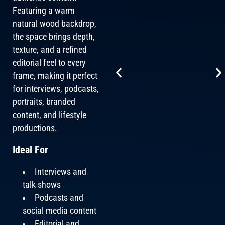
Featuring a warm
natural wood backdrop,
the space brings depth,
texture, and a refined
editorial feel to every
frame, making it perfect
for interviews, podcasts,
portraits, branded
content, and lifestyle
productions.
Ideal For
Interviews and
talk shows
Podcasts and
social media content
Editorial and