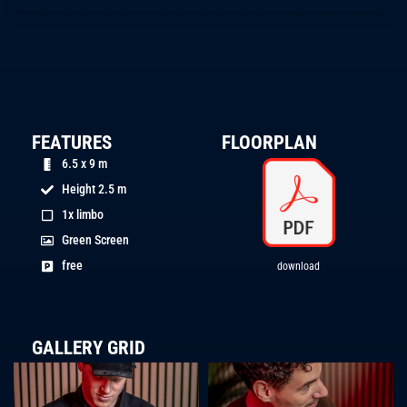
FEATURES
FLOORPLAN
6.5 x 9 m
Height 2.5 m
1x limbo
Green Screen
free
download
GALLERY GRID