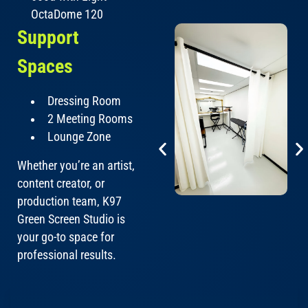
OctaDome 120
Support
Spaces
Dressing Room
2 Meeting Rooms
Lounge Zone
Whether you’re an artist,
content creator, or
production team, K97
Green Screen Studio is
your go-to space for
professional results.