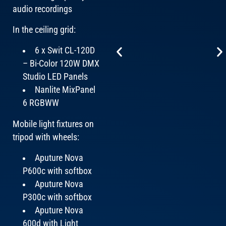
audio recordings
In the ceiling grid:
6 x Swit CL-120D
– Bi-Color 120W DMX
Studio LED Panels
Nanlite MixPanel
6 RGBWW
Mobile light fixtures on
tripod with wheels:
Aputure Nova
P600c with softbox
Aputure Nova
P300c with softbox
Aputure Nova
600d with Light