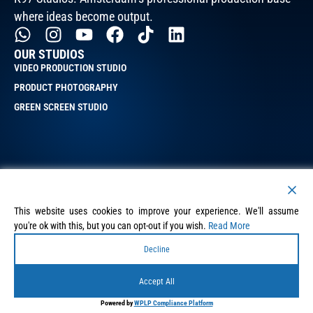
where ideas become output.
OUR STUDIOS
VIDEO PRODUCTION STUDIO
PRODUCT PHOTOGRAPHY
GREEN SCREEN STUDIO
QUICK LINKS
BLOG
This website uses cookies to improve your experience. We'll assume
PORTFOLIO
you're ok with this, but you can opt-out if you wish.
Read More
SERVICES
Decline
PRIVACY POLICY
Accept All
TERMS & CONDITIONS
QUICK LINKS
Powered by
WPLP Compliance Platform
K97 Studios B.V.