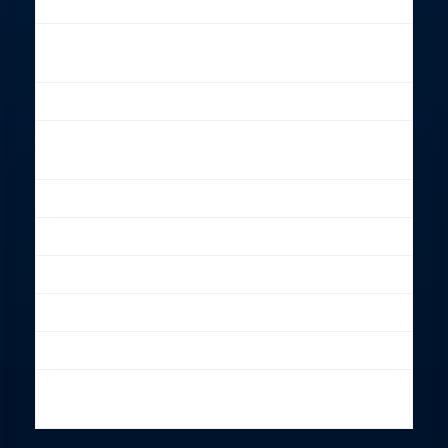
Lightning
Power sockets
16 A sockets
3-phase included
Black curtains
Included
Lounge area/
Included
cofee, tea
Free parking
Up to 5 Included
Fast Wifi
Included
Meeting room
Available
Production office
Available
Canteen
Available
White/Color
Available
background