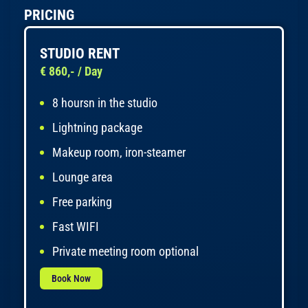
PRICING
STUDIO RENT
€ 860,- / Day
8 hoursn in the studio
Lightning package
Makeup room, iron-steamer
Lounge area
Free parking
Fast WIFI
Private meeting room optional
Book Now