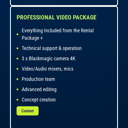
PROFESSIONAL VIDEO PACKAGE
Everything Included from the Rental
Package +
Technical support & operation
3 x Blackmagic camera 4K
Video/Audio mixers, mics
Production team
Advanced editing
Concept creation
Contact