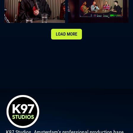
LOAD MORE
K97 Studios. Amsterdam’s professional production base