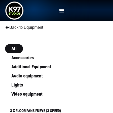
Back to Equipment
All
Accessories
Additional Equipment
Audio equipment
Lights
Video equipment
3 X FLOOR FANS FUEVE (3 SPEED)