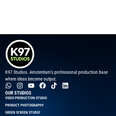
K97 Studios. Amsterdam’s professional production base
where ideas become output.
OUR STUDIOS
VIDEO PRODUCTION STUDIO
PRODUCT PHOTOGRAPHY
GREEN SCREEN STUDIO